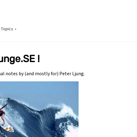
Topics
unge.SE !
onal notes by (and mostly for) Peter Ljung.