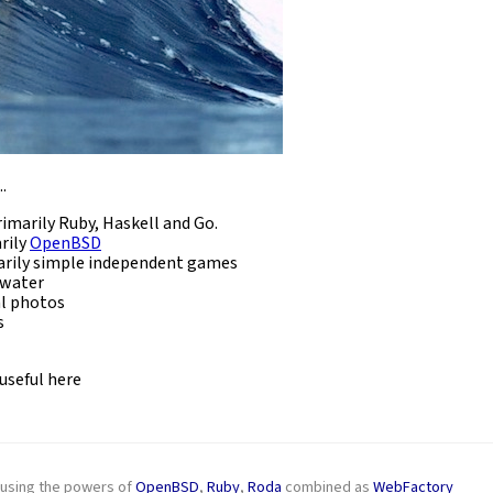
.
imarily Ruby, Haskell and Go.
rily
OpenBSD
rily simple independent games
 water
l photos
s
 useful here
g using the powers of
OpenBSD
,
Ruby
,
Roda
combined as
WebFactory