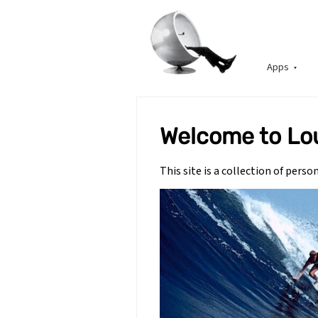
Apps
Welcome to Lo
This site is a collection of pers