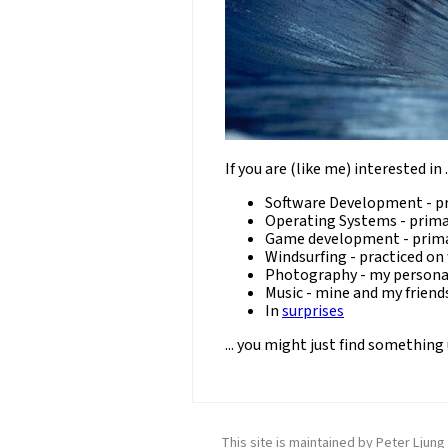
If you are (like me) interested in ..
Software Development - pr
Operating Systems - prima
Game development - prima
Windsurfing - practiced on
Photography - my persona
Music - mine and my friend
In
surprises
... you might just find something
This site is maintained by Peter Ljun