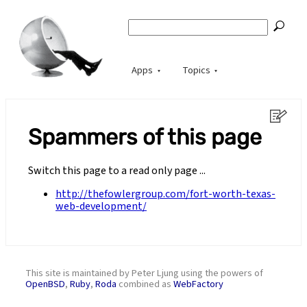
Apps
Topics
Spammers of this page
Switch this page to a read only page ...
http://thefowlergroup.com/fort-worth-texas-
web-development/
This site is maintained by Peter Ljung using the powers of
OpenBSD
,
Ruby
,
Roda
combined as
WebFactory