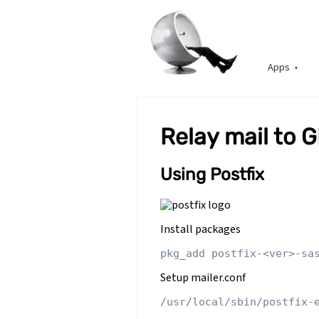
Apps
Relay mail to 
Using Postfix
Install packages
Setup mailer.conf