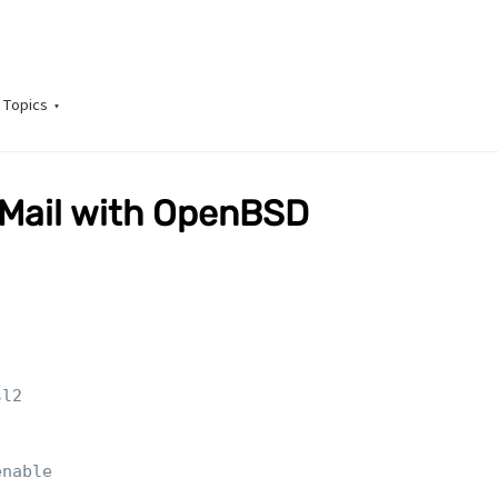
Topics
GMail with OpenBSD