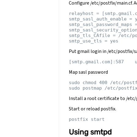
Configure /etc/postfix/main.cf. Ad
relayhost = [smtp.gmail.c
smtp_sasl_auth_enable = y
smtp_sasl_password_maps =
smtp_sasl_security_option
smtp_tls_CAfile = /etc/po
Put gmail login in /etc/postfix/
Map sasl password
sudo chmod 400 /etc/postf
Install a root certificate to /et
Start or reload postfix.
Using smtpd