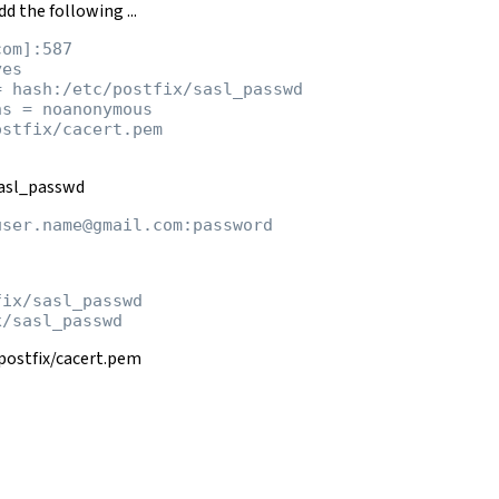
d the following ...
om]:587

es

 hash:/etc/postfix/sasl_passwd

s = noanonymous

stfix/cacert.pem

sasl_passwd
ix/sasl_passwd

c/postfix/cacert.pem