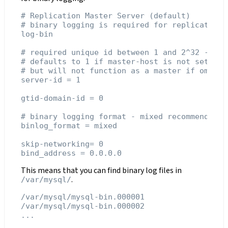
# Replication Master Server (default)

# binary logging is required for replication

log-bin

# required unique id between 1 and 2^32 - 1

# defaults to 1 if master-host is not set

# but will not function as a master if omitted
server-id = 1

gtid-domain-id = 0

# binary logging format - mixed recommended

binlog_format = mixed

skip-networking= 0

This means that you can find binary log files in
.
/var/mysql/
/var/mysql/mysql-bin.000001

/var/mysql/mysql-bin.000002
