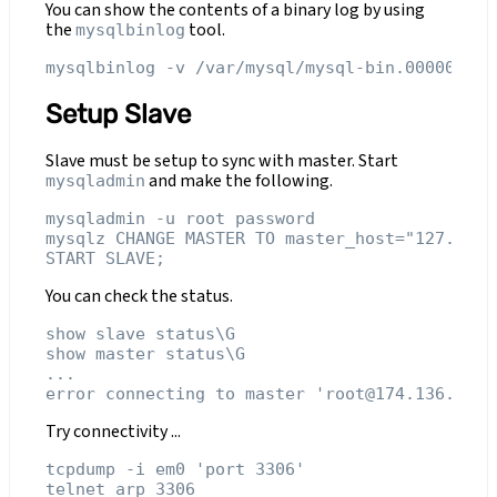
You can show the contents of a binary log by using
the
tool.
mysqlbinlog
Setup Slave
Slave must be setup to sync with master. Start
and make the following.
mysqladmin
mysqladmin -u root password

mysqlz CHANGE MASTER TO master_host="127.0.0.
You can check the status.
show slave status\G

show master status\G

...

Try connectivity ...
tcpdump -i em0 'port 3306'
