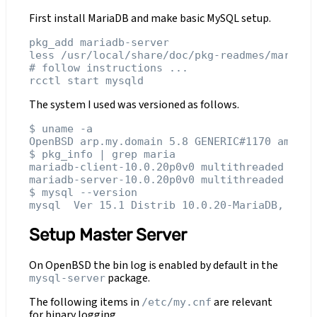
First install MariaDB and make basic MySQL setup.
pkg_add mariadb-server

less /usr/local/share/doc/pkg-readmes/mariadb
# follow instructions ...

The system I used was versioned as follows.
$ uname -a

OpenBSD arp.my.domain 5.8 GENERIC#1170 amd64

$ pkg_info | grep maria

mariadb-client-10.0.20p0v0 multithreaded SQL 
mariadb-server-10.0.20p0v0 multithreaded SQL 
$ mysql --version

Setup Master Server
On OpenBSD the bin log is enabled by default in the
package.
mysql-server
The following items in
are relevant
/etc/my.cnf
for binary logging.