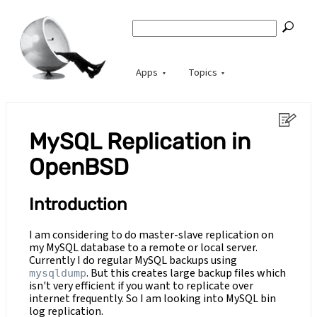
Apps
Topics
MySQL Replication in
OpenBSD
Introduction
I am considering to do master-slave replication on
my MySQL database to a remote or local server.
Currently I do regular MySQL backups using
. But this creates large backup files which
mysqldump
isn't very efficient if you want to replicate over
internet frequently. So I am looking into MySQL bin
log replication.