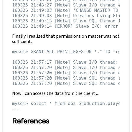
160326 21:48:27 [Note] Slave I/O thread exiti
160326 21:49:03 [Note] 'CHANGE MASTER TO exec
160326 21:49:03 [Note] Previous Using_Gtid=Sl
160326 21:49:13 [Note] Slave SQL thread initi
Finally I realized that permissions on master was not
sufficient.
mysql> GRANT ALL PRIVILEGES ON *.* TO 'root'@'
160326 21:57:17 [Note] Slave I/O thread: conn
160326 21:57:20 [Note] Slave I/O thread stops
160326 21:57:20 [Note] Slave I/O thread exiti
160326 21:57:20 [Note] Slave SQL thread stops
Now I can access the data from the client ...
mysql> select * from ops_production.players;

References