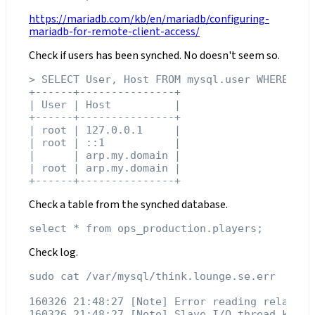
https://mariadb.com/kb/en/mariadb/configuring-
mariadb-for-remote-client-access/
Check if users has been synched. No doesn't seem so.
> SELECT User, Host FROM mysql.user WHERE Hos
+------+---------------+

| User | Host          |

+------+---------------+

| root | 127.0.0.1     |

| root | ::1           |

|      | arp.my.domain |

| root | arp.my.domain |

Check a table from the synched database.
Check log.
sudo cat /var/mysql/think.lounge.se.err

160326 21:48:27 [Note] Error reading relay lo
160326 21:48:27 [Note] Slave I/O thread kille